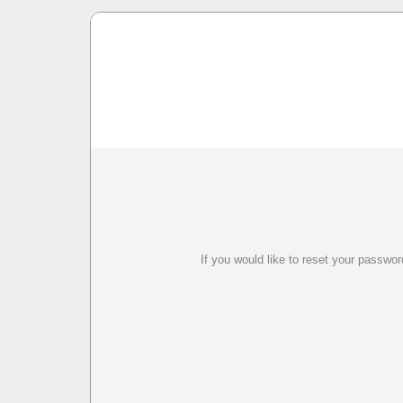
If you would like to reset your passwo