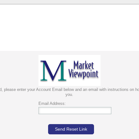
rd, please enter your Account Email below and an email with instructions on ho
you.
Email Address:
Send Reset Link