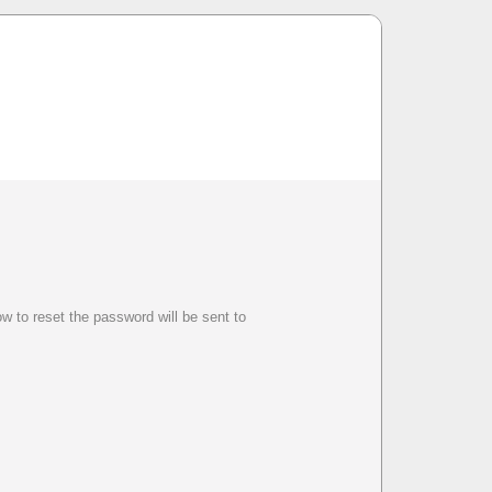
w to reset the password will be sent to